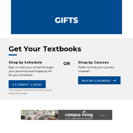
Get Your Textbooks
Shop by Schedule
Shop by Courses
OR
Sign in with your school ID to get
Prefer to find your courses
your personalized shopping list
instead?
for your schedule.
ENTER COURSES
STUDENT LOGIN
*You may be redirected to your school
website to login.