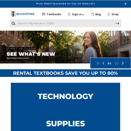
Skip to main content
Price Match Guarantee On Course Materials
Textbooks
Sign in
Bag
Shop
Search Keywords or ISBN
Pellissippi State CC Bookstore
01
02