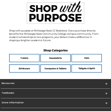
Shop with purpose at Pellissippi State CC Bookstore. Every purchase directly
benefits the Pellissippi State Community College campus community. From
student scholarships to new programs, your dollars make a difference in
shaping a brighter academic future.
Resources
Textbooks
Store Information